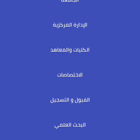
الإدارة المركزية
الكليات والمعاهد
الاختصاصات
القبول و التسجيل
البحث العلمي