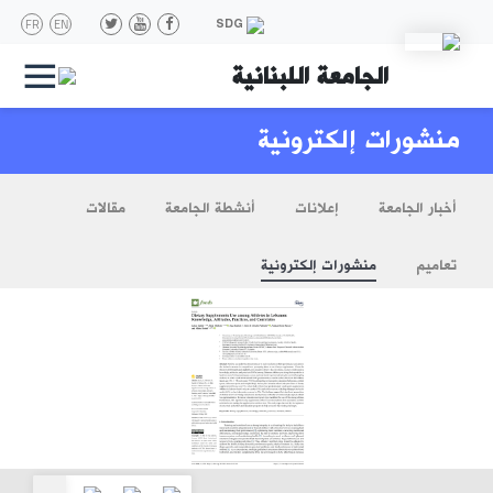
FR
EN
SDG
|||
الجامعة اللبنانية
منشورات إلكترونية
مقالات
أنشطة الجامعة
إعلانات
أخبار الجامعة
منشورات إلكترونية
تعاميم