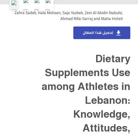
Zahra Sadek, Hala Mohsen, Saja Yazbek, Zein Al Abidin Nabulsi,
Ahmad Rifai Sarraj and Maha Hoteit
تحميل هذا المقال
Dietary
Supplements Use
among Athletes in
Lebanon:
Knowledge,
Attitudes,