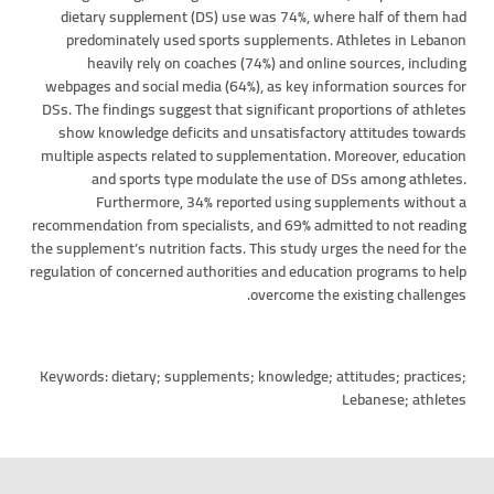
dietary supplement (DS) use was 74%, where half of them had
predominately used sports supplements. Athletes in Lebanon
heavily rely on coaches (74%) and online sources, including
webpages and social media (64%), as key information sources for
DSs. The findings suggest that significant proportions of athletes
show knowledge deficits and unsatisfactory attitudes towards
multiple aspects related to supplementation. Moreover, education
and sports type modulate the use of DSs among athletes.
Furthermore, 34% reported using supplements without a
recommendation from specialists, and 69% admitted to not reading
the supplement’s nutrition facts. This study urges the need for the
regulation of concerned authorities and education programs to help
overcome the existing challenges.
Keywords: dietary; supplements; knowledge; attitudes; practices;
Lebanese; athletes