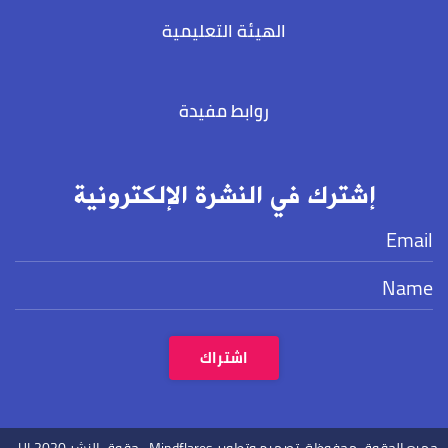
الهيئة التعليمية
روابط مفيدة
إشترك في النشرة الإلكترونية
.
2020
حقوق النشر UL
Mindflares.
جميع الحقوق محفوظة. تصميم وتطوير