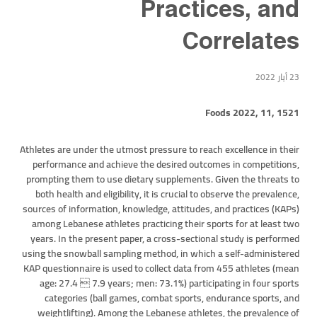
Practices, and
Correlates
23 أيار 2022
Foods 2022, 11, 1521
Athletes are under the utmost pressure to reach excellence in their
performance and achieve the desired outcomes in competitions,
prompting them to use dietary supplements. Given the threats to
both health and eligibility, it is crucial to observe the prevalence,
sources of information, knowledge, attitudes, and practices (KAPs)
among Lebanese athletes practicing their sports for at least two
years. In the present paper, a cross-sectional study is performed
using the snowball sampling method, in which a self-administered
KAP questionnaire is used to collect data from 455 athletes (mean
age: 27.4  7.9 years; men: 73.1%) participating in four sports
categories (ball games, combat sports, endurance sports, and
weightlifting). Among the Lebanese athletes, the prevalence of